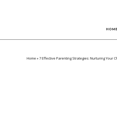
Skip
to
content
HOM
Home
»
7 Effective Parenting Strategies: Nurturing Your C