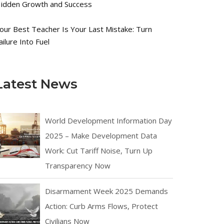
idden Growth and Success
our Best Teacher Is Your Last Mistake: Turn
ailure Into Fuel
Latest News
World Development Information Day
2025 – Make Development Data
Work: Cut Tariff Noise, Turn Up
Transparency Now
Disarmament Week 2025 Demands
Action: Curb Arms Flows, Protect
Civilians Now