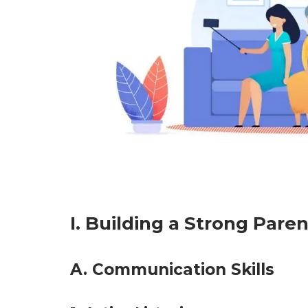
I. Building a Strong Pare
A. Communication Skills