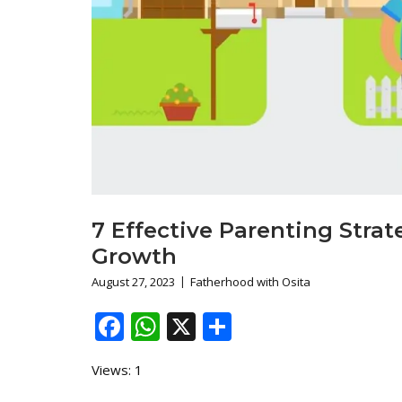
7 Effective Parenting Strat
Growth
August 27, 2023
Fatherhood with Osita
Facebook
WhatsApp
X
Share
Views: 1