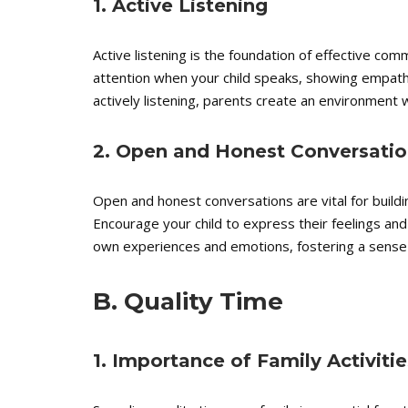
1. Active Listening
Active listening is the foundation of effective commu
attention when your child speaks, showing empath
actively listening, parents create an environment 
2. Open and Honest Conversatio
Open and honest conversations are vital for buildi
Encourage your child to express their feelings an
own experiences and emotions, fostering a sense 
B. Quality Time
1. Importance of Family Activitie