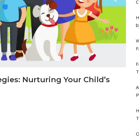
C
H
b
W
F
F
T
egies: Nurturing Your Child’s
A
P
H
T
O