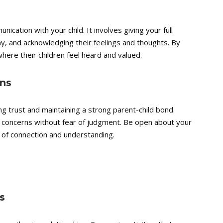
nication with your child. It involves giving your full
y, and acknowledging their feelings and thoughts. By
where their children feel heard and valued.
ns
ng trust and maintaining a strong parent-child bond.
d concerns without fear of judgment. Be open about your
of connection and understanding.
s