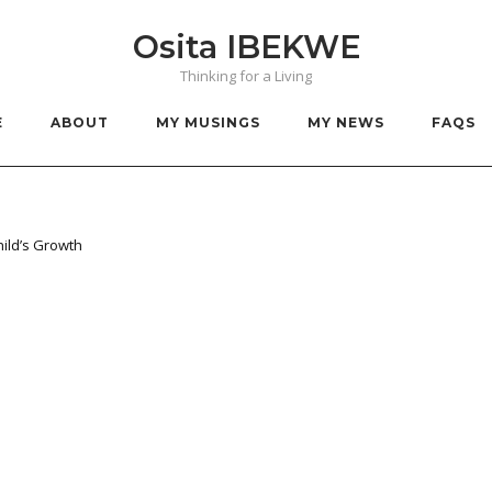
Osita IBEKWE
Thinking for a Living
E
ABOUT
MY MUSINGS
MY NEWS
FAQS
hild’s Growth