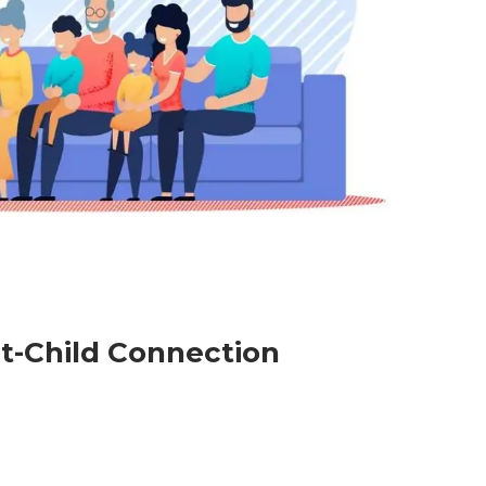
nt-Child Connection