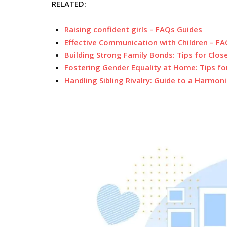
RELATED:
Raising confident girls – FAQs Guides
Effective Communication with Children – F
Building Strong Family Bonds: Tips for Clos
Fostering Gender Equality at Home: Tips fo
Handling Sibling Rivalry: Guide to a Harmo