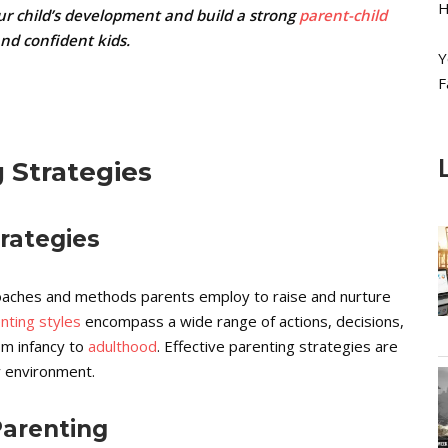
H
ur child’s development and build a strong
parent-child
and confident kids.
Y
F
 Strategies
trategies
roaches and methods parents employ to raise and nurture
nting styles
encompass a wide range of actions, decisions,
om infancy to
adulthood
. Effective parenting strategies are
ly environment.
Parenting