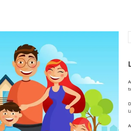
A
t
D
L
A