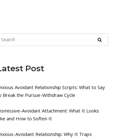
Latest Post
nxious Avoidant Relationship Scripts: What to Say
o Break the Pursue-Withdraw Cycle
ismissive-Avoidant Attachment: What It Looks
ike and How to Soften It
nxious-Avoidant Relationship: Why It Traps