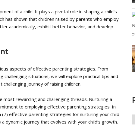
pment of a child. It plays a pivotal role in shaping a child’s
arch has shown that children raised by parents who employ
tter academically, exhibit better behavior, and develop
ent
rious aspects of effective parenting strategies. From
g challenging situations, we will explore practical tips and
 challenging journey of raising children.
the most rewarding and challenging threads. Nurturing a
mmitment to employing effective parenting strategies. In
 (7) effective parenting strategies for nurturing your child
P
t’s a dynamic journey that evolves with your child’s growth.
A