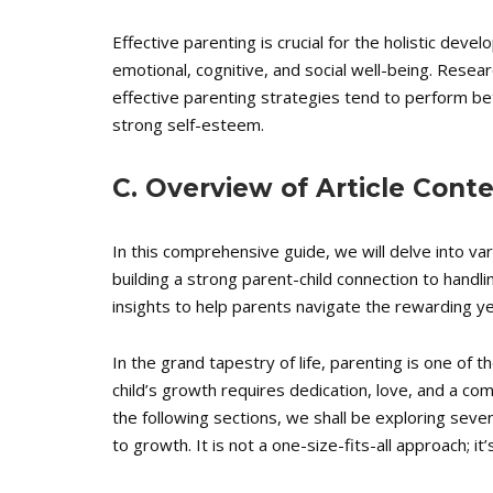
Effective parenting is crucial for the holistic develo
emotional, cognitive, and social well-being. Rese
effective parenting strategies tend to perform be
strong self-esteem.
C. Overview of Article Cont
In this comprehensive guide, we will delve into va
building a strong parent-child connection to handlin
insights to help parents navigate the rewarding yet
In the grand tapestry of life, parenting is one of 
child’s growth requires dedication, love, and a co
the following sections, we shall be exploring seven
to growth. It is not a one-size-fits-all approach; i