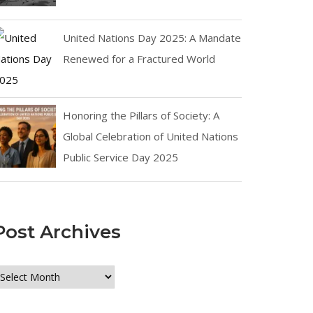
United Nations Day 2025: A Mandate
Renewed for a Fractured World
Honoring the Pillars of Society: A
Global Celebration of United Nations
Public Service Day 2025
Post Archives
ost
rchives