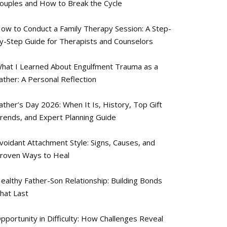
ouples and How to Break the Cycle
ow to Conduct a Family Therapy Session: A Step-
y-Step Guide for Therapists and Counselors
hat I Learned About Engulfment Trauma as a
ather: A Personal Reflection
ather’s Day 2026: When It Is, History, Top Gift
rends, and Expert Planning Guide
voidant Attachment Style: Signs, Causes, and
roven Ways to Heal
ealthy Father-Son Relationship: Building Bonds
hat Last
pportunity in Difficulty: How Challenges Reveal