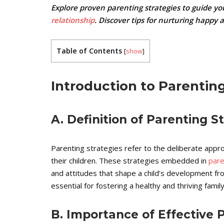
Explore proven parenting strategies to guide yo
relationship
. Discover tips for nurturing happy 
Table of Contents
[
show
]
Introduction to Parenting
A. Definition of Parenting S
Parenting strategies refer to the deliberate app
their children. These strategies embedded in
pare
and attitudes that shape a child’s development fr
essential for fostering a healthy and thriving fami
B. Importance of Effective 