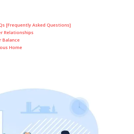
AQs [Frequently Asked Questions]
er Relationships
r Balance
nious Home